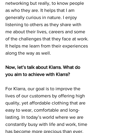
networking but really, to know people 
as who they are. It helps that I am 
generally curious in nature. I enjoy 
listening to others as they share with 
me about their lives, careers and some 
of the challenges that they face at work. 
It helps me learn from their experiences 
along the way as well.  
Now, let’s talk about Klarra. What do 
you aim to achieve with Klarra? 
For Klarra, our goal is to improve the 
lives of our customers by offering high 
quality, yet affordable clothing that are 
easy to wear, comfortable and long-
lasting. In today’s world where we are 
constantly busy with life and work, time 
has become more precious than ever. 