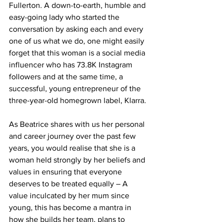
Fullerton. A down-to-earth, humble and 
easy-going lady who started the 
conversation by asking each and every 
one of us what we do, one might easily 
forget that this woman is a social media 
influencer who has 73.8K Instagram 
followers and at the same time, a 
successful, young entrepreneur of the 
three-year-old homegrown label, Klarra. 
As Beatrice shares with us her personal 
and career journey over the past few 
years, you would realise that she is a 
woman held strongly by her beliefs and 
values in ensuring that everyone 
deserves to be treated equally – A 
value inculcated by her mum since 
young, this has become a mantra in 
how she builds her team, plans to 