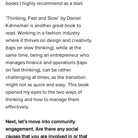
books I highly recommend as a start.
‘Thinking, Fast and Slow’ by Daniel 
Kahneman is another great book to 
read. Working in a fashion industry 
where it thrives on design and creativity 
(taps on slow thinking), while at the 
same time, being an entrepreneur who 
manages finance and operations (taps 
on fast thinking), can be rather 
challenging at times, as the transition 
might not as quick and easy. This book 
opened my eyes to the two ways of 
thinking and how to manage them 
effectively.
Next, let’s move into community 
engagement. Are there any social 
causes that you are involved in or that 