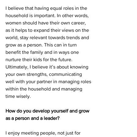
I believe that having equal roles in the 
household is important. In other words, 
women should have their own career, 
as it helps to expand their views on the 
world, stay relevant towards trends and 
grow as a person. This can in turn 
benefit the family and in ways one 
nurture their kids for the future. 
Ultimately, I believe it’s about knowing 
your own strengths, communicating 
well with your partner in managing roles 
within the household and managing 
time wisely. 
How do you develop yourself and grow 
as a person and a leader?
I enjoy meeting people, not just for 