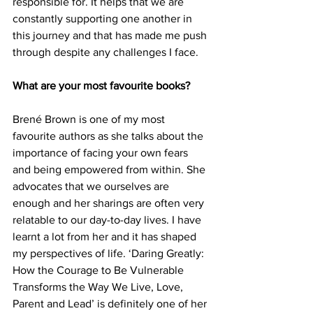
responsible for. It helps that we are 
constantly supporting one another in 
this journey and that has made me push 
through despite any challenges I face. 
What are your most favourite books?
Brené Brown is one of my most 
favourite authors as she talks about the 
importance of facing your own fears 
and being empowered from within. She 
advocates that we ourselves are 
enough and her sharings are often very 
relatable to our day-to-day lives. I have 
learnt a lot from her and it has shaped 
my perspectives of life. ‘Daring Greatly: 
How the Courage to Be Vulnerable 
Transforms the Way We Live, Love, 
Parent and Lead’ is definitely one of her 