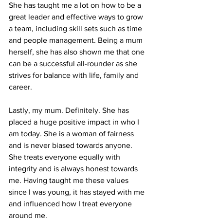
She has taught me a lot on how to be a 
great leader and effective ways to grow 
a team, including skill sets such as time 
and people management. Being a mum 
herself, she has also shown me that one 
can be a successful all-rounder as she 
strives for balance with life, family and 
career. 
Lastly, my mum. Definitely. She has 
placed a huge positive impact in who I 
am today. She is a woman of fairness 
and is never biased towards anyone. 
She treats everyone equally with 
integrity and is always honest towards 
me. Having taught me these values 
since I was young, it has stayed with me 
and influenced how I treat everyone 
around me. 