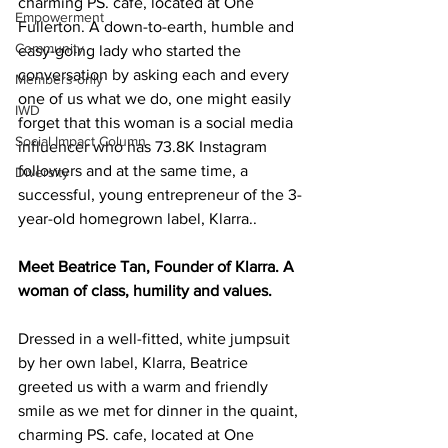
charming PS. cafe, located at One 
Empowerment
Fullerton. A down-to-earth, humble and 
Community
easy-going lady who started the 
conversation by asking each and every 
Members-only
one of us what we do, one might easily 
IWD
forget that this woman is a social media 
Social Impact Column
influencer who has 73.8K Instagram 
followers and at the same time, a 
Diversity
successful, young entrepreneur of the 3-
year-old homegrown label, Klarra..
Meet Beatrice Tan, Founder of Klarra. A 
woman of class, humility and values. 
Dressed in a well-fitted, white jumpsuit 
by her own label, Klarra, Beatrice 
greeted us with a warm and friendly 
smile as we met for dinner in the quaint, 
charming PS. cafe, located at One 