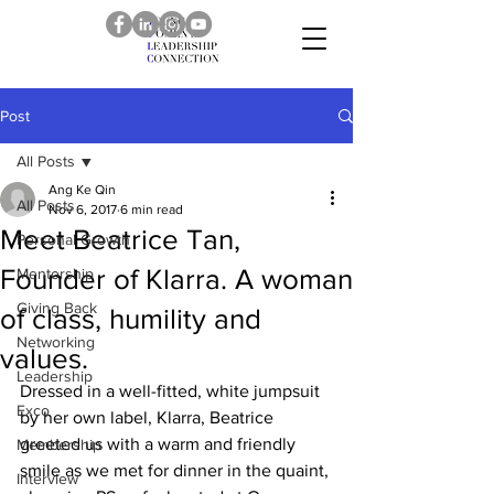
Post
All Posts
Ang Ke Qin
All Posts
Nov 6, 2017
6 min read
Meet Beatrice Tan,
Personal Growth
Founder of Klarra. A woman
Mentorship
Giving Back
of class, humility and
Networking
values.
Leadership
Dressed in a well-fitted, white jumpsuit 
Exco
by her own label, Klarra, Beatrice 
greeted us with a warm and friendly 
Membership
smile as we met for dinner in the quaint, 
Interview