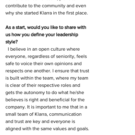
contribute to the community and even 
why she started Klarra in the first place. 
As a start, would you like to share with 
us how you define your leadership 
style?
  I believe in an open culture where 
everyone, regardless of seniority, feels 
safe to voice their own opinions and 
respects one another. I ensure that trust 
is built within the team, where my team 
is clear of their respective roles and 
gets the autonomy to do what he/she 
believes is right and beneficial for the 
company. It is important to me that in a 
small team of Klarra, communication 
and trust are key and everyone is 
aligned with the same values and goals.