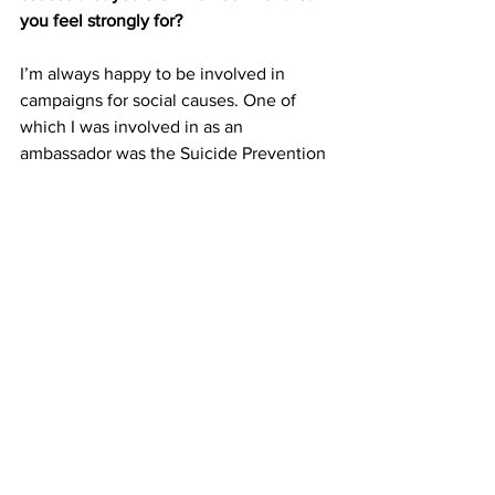
you feel strongly for? 
I’m always happy to be involved in 
campaigns for social causes. One of 
which I was involved in as an 
ambassador was the Suicide Prevention 
campaign by Samaritans of Singapore 
(SOS) last year.
Some of the beneficiary groups that I 
feel most strongly for are the elderly 
and people with special needs, such as 
Autism and Down Syndrome. I believe 
that everyone deserves to be treated 
equally and fairly, therefore, these 
groups should be given equal 
opportunities to do what they are 
passionate about, instead of being told 