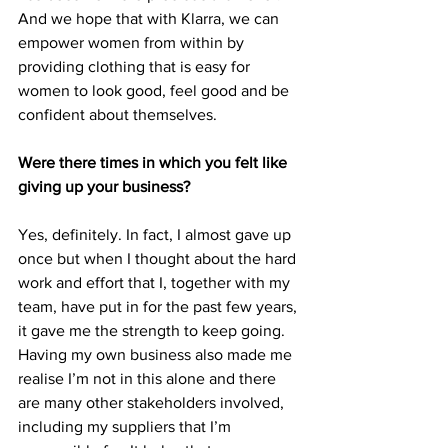
And we hope that with Klarra, we can 
empower women from within by 
providing clothing that is easy for 
women to look good, feel good and be 
confident about themselves. 
Were there times in which you felt like 
giving up your business?
Yes, definitely. In fact, I almost gave up 
once but when I thought about the hard 
work and effort that I, together with my 
team, have put in for the past few years, 
it gave me the strength to keep going. 
Having my own business also made me 
realise I’m not in this alone and there 
are many other stakeholders involved, 
including my suppliers that I’m 