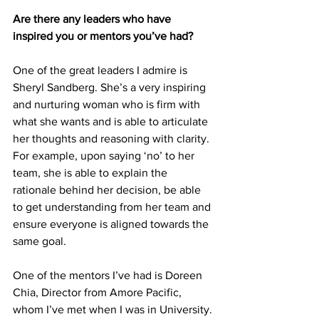
Are there any leaders who have 
inspired you or mentors you’ve had?
One of the great leaders I admire is 
Sheryl Sandberg. She’s a very inspiring 
and nurturing woman who is firm with 
what she wants and is able to articulate 
her thoughts and reasoning with clarity. 
For example, upon saying ‘no’ to her 
team, she is able to explain the 
rationale behind her decision, be able 
to get understanding from her team and 
ensure everyone is aligned towards the 
same goal. 
One of the mentors I’ve had is Doreen 
Chia, Director from Amore Pacific, 
whom I’ve met when I was in University. 