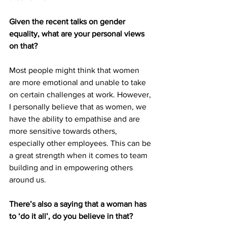
Given the recent talks on gender 
equality, what are your personal views 
on that?
Most people might think that women 
are more emotional and unable to take 
on certain challenges at work. However, 
I personally believe that as women, we 
have the ability to empathise and are 
more sensitive towards others, 
especially other employees. This can be 
a great strength when it comes to team 
building and in empowering others 
around us. 
There’s also a saying that a woman has 
to ‘do it all’, do you believe in that? 