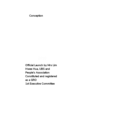
Conception
2010
Official Launch by Mrs Lim
Hwee Hua, UBS and
People’s Association
Constituted and registered
as a GRO
1st Executive Committee