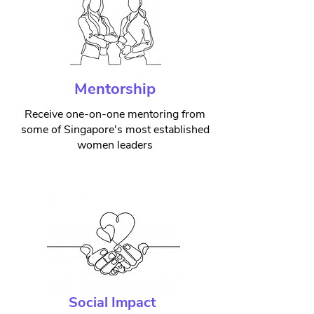
Mentorship
Receive one-on-one mentoring from
some of Singapore's most established
women leaders
Social Impact