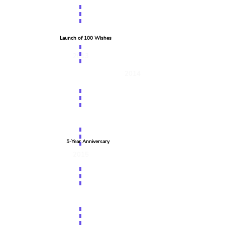
Launch of 100 Wishes
2013
2014
5-Year Anniversary
2015