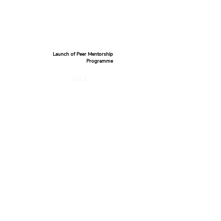
Launch of Peer Mentorship
Programme
2023