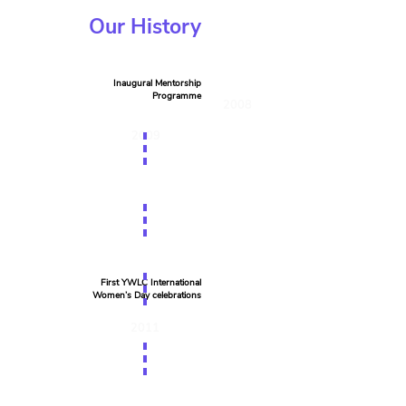
Our History
Inaugural Mentorship
Programme
2008
2009
First YWLC International
Women’s Day celebrations
2011