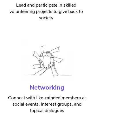
Lead and participate in skilled
volunteering projects to give back to
society
Networking
Connect with like-minded members at
social events, interest groups, and
topical dialogues