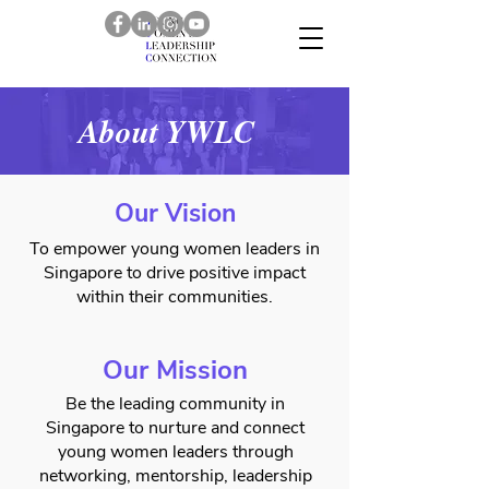
About YWLC
Our Vision
To empower young women leaders in
Singapore to drive positive impact
within their communities.
Our Mission
Be the leading community in
Singapore to nurture and connect
young women leaders through
networking, mentorship, leadership