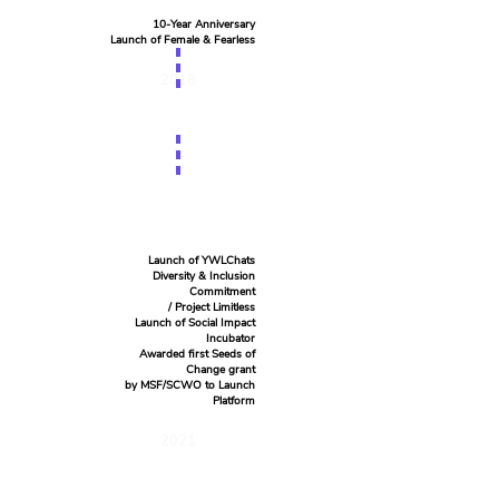
10-Year Anniversary
Launch of Female & Fearless
2018
Launch of YWLChats
Diversity & Inclusion
Commitment
/ Project Limitless
Launch of Social Impact
Incubator
Awarded first Seeds of
Change grant
by MSF/SCWO to Launch
Platform
2021