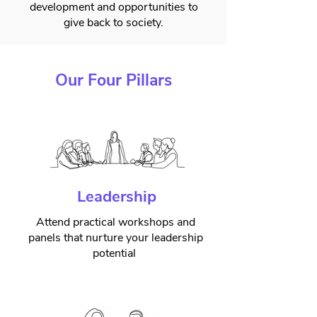
development and opportunities to
give back to society.
Our Four Pillars
Leadership
Attend practical workshops and
panels that nurture your leadership
potential