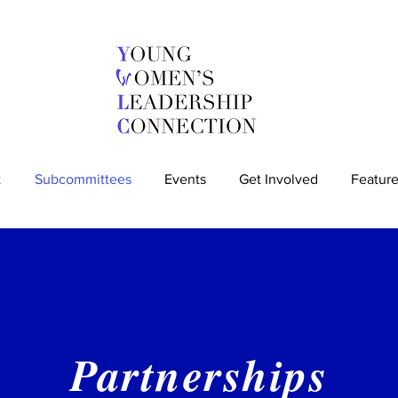
t
Subcommittees
Events
Get Involved
Feature
Partnerships