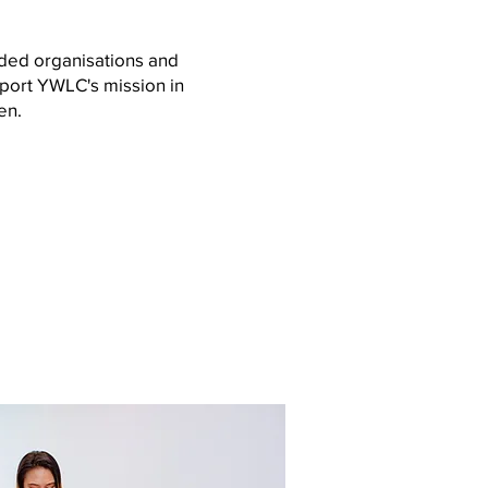
ded organisations and
port YWLC's mission in
en.