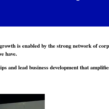
rowth is enabled by the strong network of cor
we have.
ps and lead business development that amplif