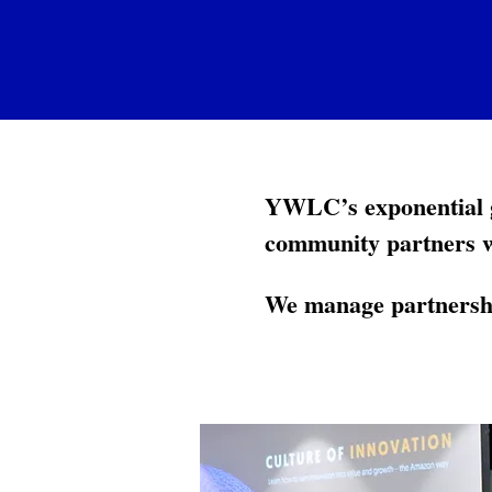
YWLC’s exponential g
community partners 
We manage partnershi