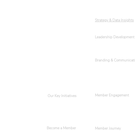
Our Team
Strategy & Data Insights
Leadership Development
Events
Get Involved
Branding & Communicat
Member Engagement
Our Key Initiatives
Become a Member
Member Journey