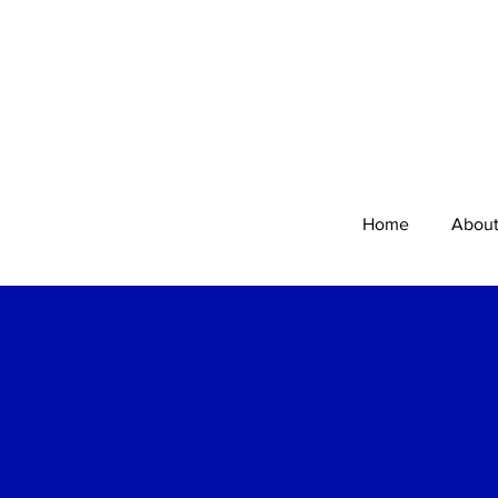
Home
Abou