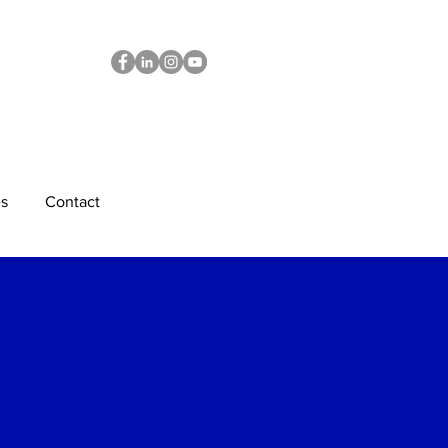
s
Contact