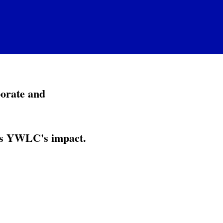
porate and
ies YWLC's impact.