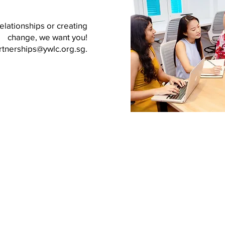
elationships or creating
change, we want you!
rtnerships@ywlc.org.sg
.
About YWLC
Subcommittees