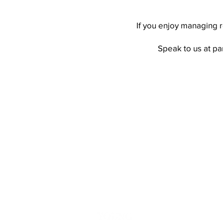
If you enjoy managing r
Speak to us at
pa