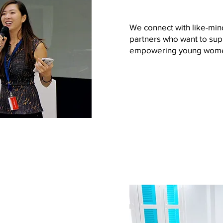
We connect with like-min
partners who want to sup
empowering young wom