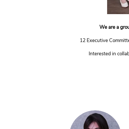
We are a grou
12 Executive Committe
Interested in coll
Past Exco:
2019 |
2017 |
2015