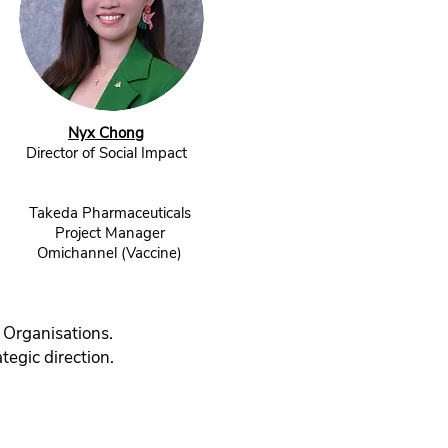
Nyx Chong
Director of Social Impact
Takeda Pharmaceuticals
Project Manager
Omichannel (Vaccine)
 Organisations.
tegic direction.