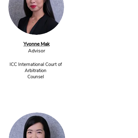
Yvonne Mak
Advisor​
ICC International Court of
Arbitration
Counsel