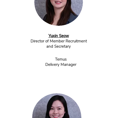
Yuxin Seow
Director of Member Recruitment
and Secretary
Temus
Delivery Manager