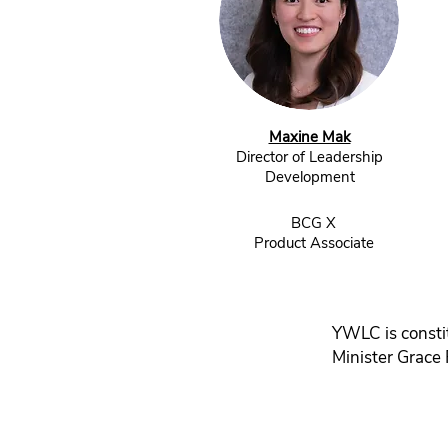
Maxine Mak
Director of Leadership
Development
BCG X
Product Associate
YWLC is consti
Minister Grace 