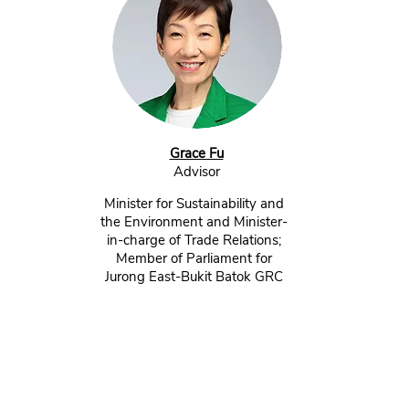
Grace Fu
Advisor​
Minister for Sustainability and
the Environment and Minister-
in-charge of Trade Relations;
Member of Parliament for
Jurong East-Bukit Batok GRC