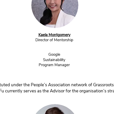
Kaela Montgomery
Director of Mentorship
Google
Sustainability
Program Manager
tuted under the People’s Association network of Grassroots
Fu currently serves as the Advisor for the organisation’s stra