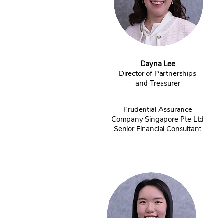
Dayna Lee
Director of Partnerships
and Treasurer
Prudential Assurance
Company Singapore Pte Ltd
Senior Financial Consultant