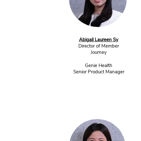
Abigail Laureen Sy
Director of Member
Journey
Genie Health
Senior Product Manager