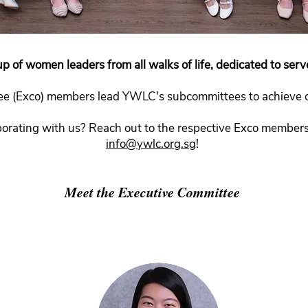
p of women leaders from all walks of life, dedicated to serv
e (Exco) members lead YWLC's subcommittees to achieve ou
aborating with us? Reach out to the respective Exco members 
info@ywlc.org.sg
!
Meet the Executive Committee