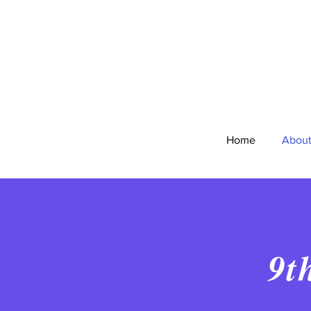
Home
Abou
9t