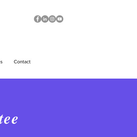
s
Contact
tee