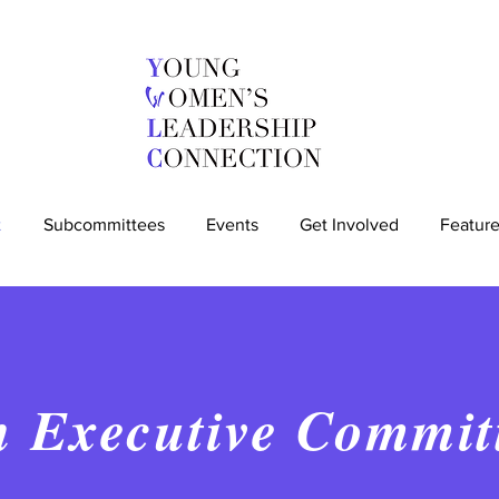
t
Subcommittees
Events
Get Involved
Feature
h Executive Commit