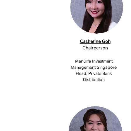
Casherine Goh
Chairperson
Manulife Investment
Management Singapore
Head, Private Bank
Distribution