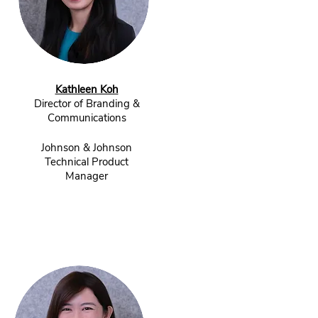
Kathleen Koh
Director of Branding &
Communications
Johnson & Johnson
Technical Product
Manager