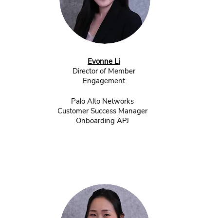
Evonne Li
Director of Member
Engagement
Palo Alto Networks
Customer Success Manager
Onboarding APJ