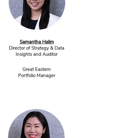
Samantha Halim
Director of Strategy & Data
Insights and Auditor
Great Eastern
Portfolio Manager