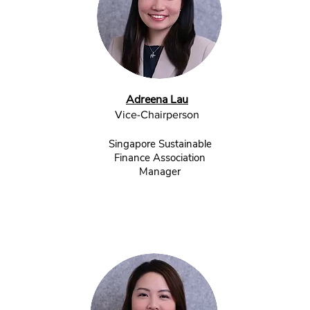
Adreena Lau
Vice-Chairperson
Singapore Sustainable
Finance Association
Manager