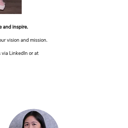
e and inspire.
r vision and mission.
via LinkedIn or at