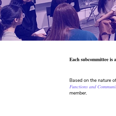
Each subcommittee is a
Based on the nature o
Functions and Communi
member.