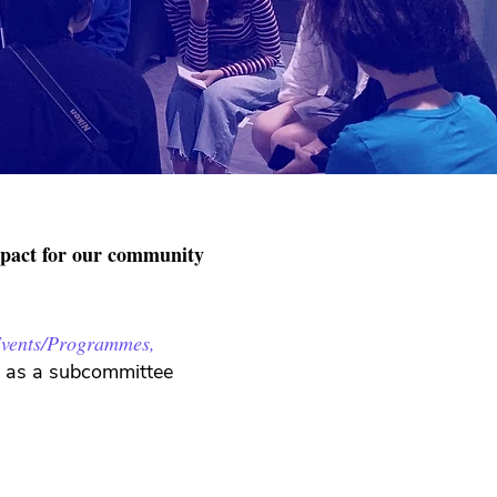
mpact for our community
vents/Programmes,
ed as a subcommittee