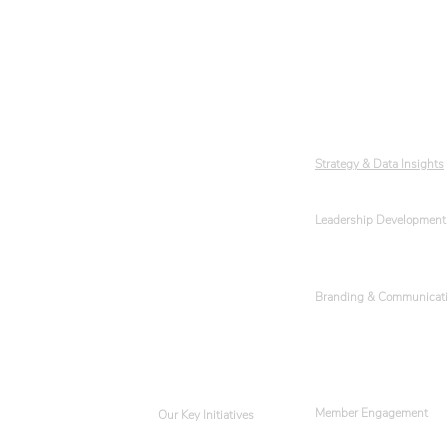
About YWLC
Subcommittees
Our Team
Strategy & Data Insights
Leadership Development
Events
Get Involved
Branding & Communicat
Member Engagement
Our Key Initiatives