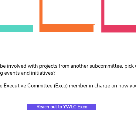
Develop
 be involved with projects from another subcommittee, pick u
 events and initiatives?
ve Executive Committee (Exco) member in charge on how yo
Reach out to YWLC Exco