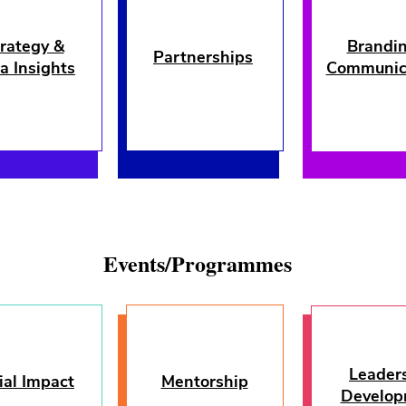
rategy &
Brandi
Partnerships
a Insights
Communic
Events/Programmes
Leader
ial Impact
Mentorship
Leaders
Develop