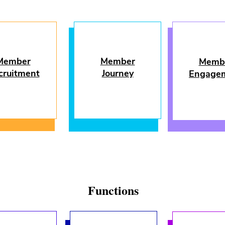
Member
Member
Memb
cruitment
Journey
Engage
Functions