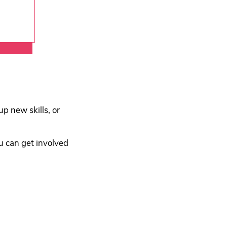
ment
p new skills, or
u can get involved