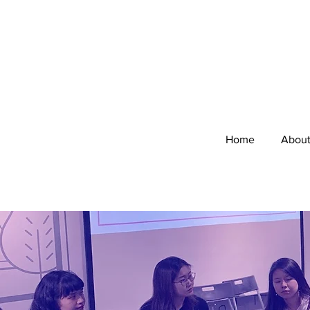
Home
Abou