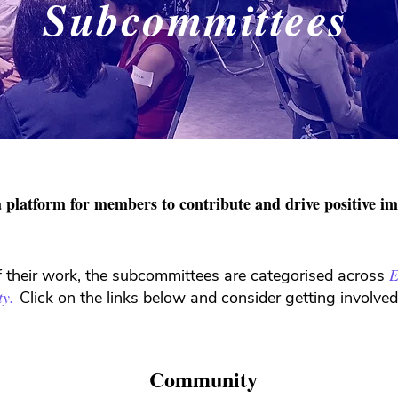
Subcommittees
 platform for members to contribute and drive positive i
E
f their work, the subcommittees are categorised across
ty.
Click on the links below and consider getting involv
Community