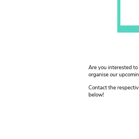
Are you interested to
organise our upcoming
Contact the respecti
below!