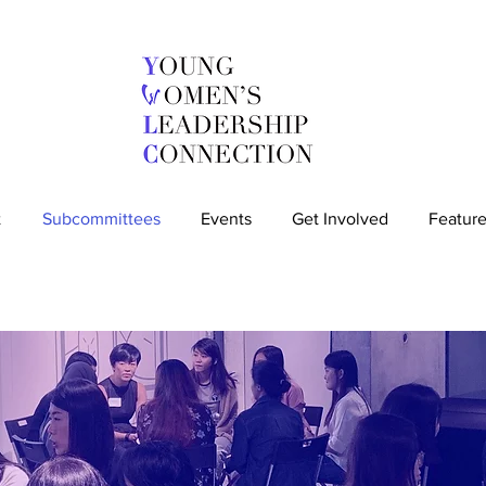
t
Subcommittees
Events
Get Involved
Feature