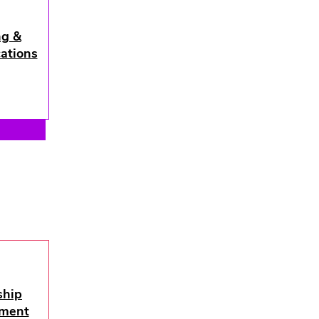
ng &
ations
ship
hip
ment