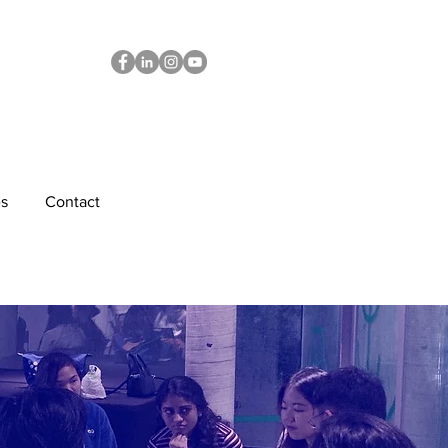
s
Contact