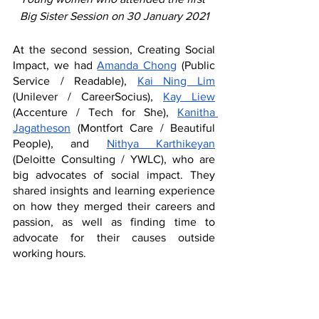
Big Sister Session on 30 January 2021
At the second session, Creating Social 
Impact, we had 
Amanda Chong
 (Public 
Service / Readable), 
Kai Ning Lim
(Unilever / CareerSocius), 
Kay Liew
(Accenture / Tech for She), 
Kanitha 
Jagatheson
 (Montfort Care / Beautiful 
People), and 
Nithya Karthikeyan
(Deloitte Consulting / YWLC), who are 
big advocates of social impact. They 
shared insights and learning experience 
on how they merged their careers and 
passion, as well as finding time to 
advocate for their causes outside 
working hours. 