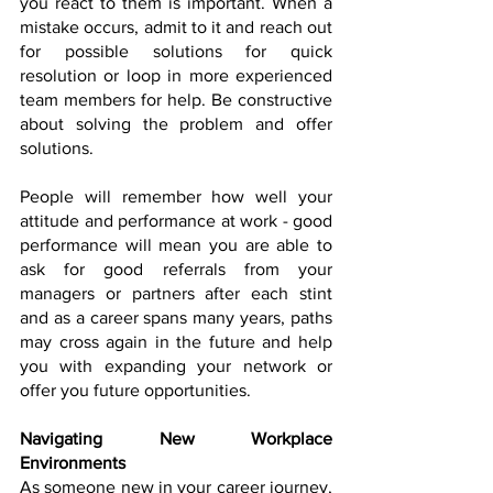
you react to them is important. When a 
mistake occurs, admit to it and reach out 
for possible solutions for quick 
resolution or loop in more experienced 
team members for help. Be constructive 
about solving the problem and offer 
solutions. 
People will remember how well your 
attitude and performance at work - good 
performance will mean you are able to 
ask for good referrals from your 
managers or partners after each stint 
and as a career spans many years, paths 
may cross again in the future and help 
you with expanding your network or 
offer you future opportunities. 
Navigating New Workplace 
Environments
As someone new in your career journey, 