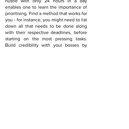
hustle with only 24 hours in a day 
enables one to learn the importance of 
prioritising. Find a method that works for 
you - for instance, you might need to list 
down all that needs to be done along 
with their respective deadlines, before 
starting on the most pressing tasks. 
Build credibility with your bosses by 
demonstrating that the quality of your 
work is not affected by your side hustle.  
Finish the more important tasks first 
before tackling the rest, and make sure 
to carve out time for yourself to rest and 
recharge. 
Assemble a Team
No (wo)man is an island, and regardless 
of how much you think you are a 
superhero, we are all only human. In 
order to fulfil your vision, you would 