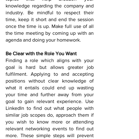
knowledge regarding the company and 
industry. Be mindful to respect their 
time, keep it short and end the session 
once the time is up. Make full use of all 
the time meeting by coming up with an 
agenda and doing your homework.
Be Clear with the Role You Want
Finding a role which aligns with your 
goal is hard but allows greater job 
fulfilment. Applying to and accepting 
positions without clear knowledge of 
what it entails could end up wasting 
your time and further away from your 
goal to gain relevant experience. Use 
LinkedIn to find out what people with 
similar job scopes do, approach them if 
you wish to know more or attending 
relevant networking events to find out 
more. These simple steps will prevent 