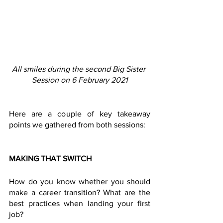
All smiles during the second Big Sister 
Session on 6 February 2021
Here are a couple of key takeaway 
points we gathered from both sessions:  
MAKING THAT SWITCH 
How do you know whether you should 
make a career transition? What are the 
best practices when landing your first 
job?