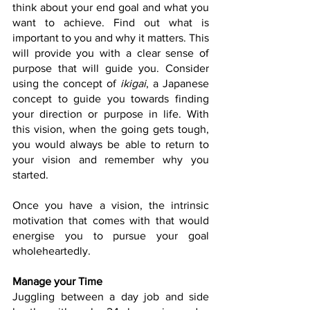
think about your end goal and what you 
want to achieve. Find out what is 
important to you and why it matters. This 
will provide you with a clear sense of 
purpose that will guide you. Consider 
using the concept of 
ikigai
, a Japanese 
concept to guide you towards finding 
your direction or purpose in life. With 
this vision, when the going gets tough, 
you would always be able to return to 
your vision and remember why you 
started. 
Once you have a vision, the intrinsic 
motivation that comes with that would 
energise you to pursue your goal 
wholeheartedly. 
Manage your Time
Juggling between a day job and side 