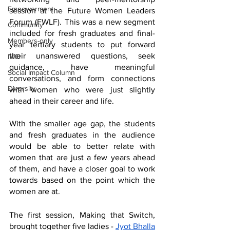
Empowerment
session at the Future Women Leaders 
Forum (FWLF). This was a new segment 
Community
included for fresh graduates and final-
Members-only
year tertiary students to put forward 
their unanswered questions, seek 
IWD
guidance, have meaningful 
Social Impact Column
conversations, and form connections 
Diversity
with women who were just slightly 
ahead in their career and life. 
With the smaller age gap, the students 
and fresh graduates in the audience 
would be able to better relate with 
women that are just a few years ahead 
of them, and have a closer goal to work 
towards based on the point which the 
women are at.
The first session, Making that Switch, 
brought together five ladies - 
Jyot Bhalla