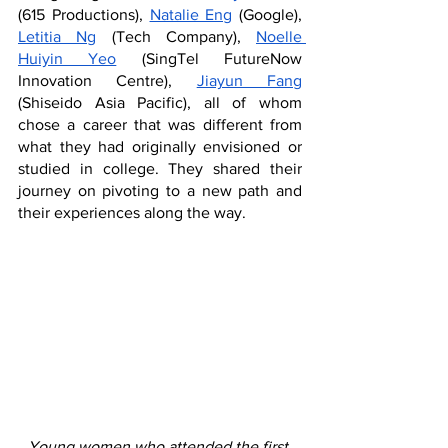
(615 Productions), 
Natalie Eng
 (Google), 
Letitia Ng
 (Tech Company), 
Noelle 
Huiyin Yeo
 (SingTel FutureNow 
Innovation Centre), 
Jiayun Fang
(Shiseido Asia Pacific), all of whom 
chose a career that was different from 
what they had originally envisioned or 
studied in college. They shared their 
journey on pivoting to a new path and 
their experiences along the way. 
Young women who attended the first 