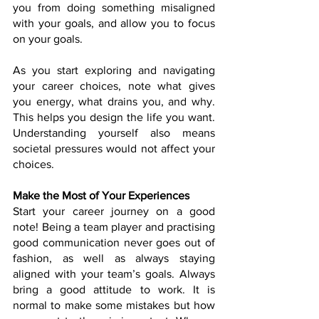
you from doing something misaligned 
with your goals, and allow you to focus 
on your goals.
As you start exploring and navigating 
your career choices, note what gives 
you energy, what drains you, and why. 
This helps you design the life you want. 
Understanding yourself also means 
societal pressures would not affect your 
choices.
Make the Most of Your Experiences
Start your career journey on a good 
note! Being a team player and practising 
good communication never goes out of 
fashion, as well as always staying 
aligned with your team’s goals. Always 
bring a good attitude to work. It is 
normal to make some mistakes but how 