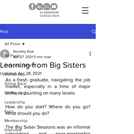
Post
All Posts
Dorothy Siok
All Posts
Apr 27, 2021
5 min read
Learning from Big Sisters
Personal Growth
Updated:
Apr 28, 2021
Mentorship
As a fresh graduate, navigating the job 
Giving Back
market, especially in a time of major 
Networking
shifts, is daunting on many levels. 
Leadership
How do you start? Where do you go? 
Exco
What should you do? 
Membership
The Big Sister Sessions was an informal 
Interview
networking and peer-mentorship 