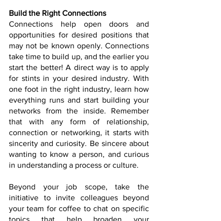
Build the Right Connections
Connections help open doors and 
opportunities for desired positions that 
may not be known openly. Connections 
take time to build up, and the earlier you 
start the better! A direct way is to apply 
for stints in your desired industry. With 
one foot in the right industry, learn how 
everything runs and start building your 
networks from the inside. Remember 
that with any form of relationship, 
connection or networking, it starts with 
sincerity and curiosity. Be sincere about 
wanting to know a person, and curious 
in understanding a process or culture.  
Beyond your job scope, take the 
initiative to invite colleagues beyond 
your team for coffee to chat on specific 
topics that help broaden your 