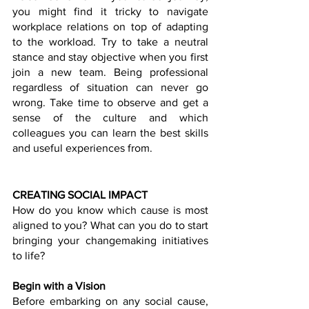
you might find it tricky to navigate 
workplace relations on top of adapting 
to the workload. Try to take a neutral 
stance and stay objective when you first 
join a new team. Being professional 
regardless of situation can never go 
wrong. Take time to observe and get a 
sense of the culture and which 
colleagues you can learn the best skills 
and useful experiences from. 
CREATING SOCIAL IMPACT
How do you know which cause is most 
aligned to you? What can you do to start 
bringing your changemaking initiatives 
to life?
Begin with a Vision
Before embarking on any social cause, 