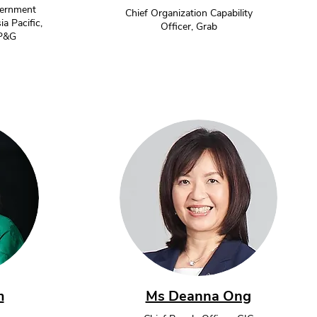
vernment
Chief Organization Capability
ia Pacific,
Officer, Grab
 P&G
m
Ms Deanna Ong