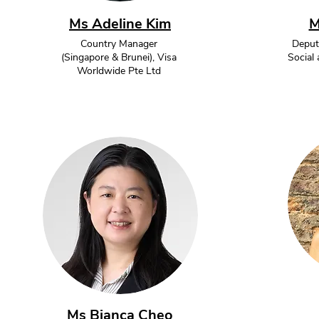
Ms Adeline Kim
M
Country Manager
Deputy
(Singapore & Brunei), Visa
Social
Worldwide Pte Ltd
Ms Bianca Cheo