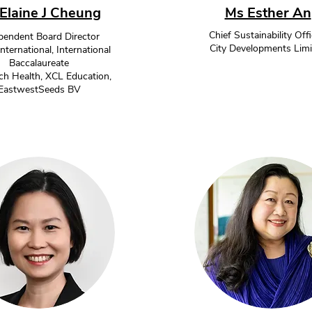
Elaine J Cheung
Ms Esther An
Chief Sustainability Offi
pendent Board Director
City Developments Limi
ernational, International
Baccalaureate
h Health, XCL Education,
EastwestSeeds BV