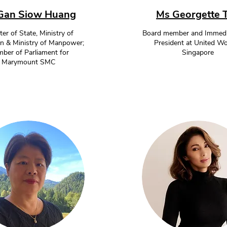
Gan Siow Huang
Ms Georgette 
ter of State, Ministry of
Board member and Immedi
n & Ministry of Manpower;
President at United 
ber of Parliament for
Singapore
Marymount SMC