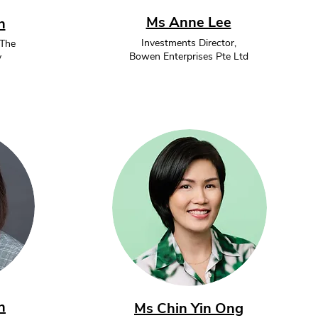
Ms Anne Lee
h
Investments Director,
 The
Bowen Enterprises Pte Ltd
y
n
Ms Chin Yin Ong