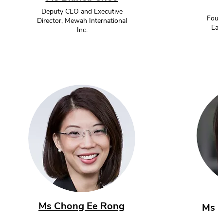
Deputy CEO and Executive
Fou
Director, Mewah International
Ea
Inc.
Ms Chong Ee Rong
Ms 