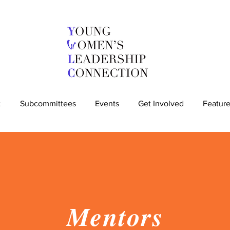
t
Subcommittees
Events
Get Involved
Feature
Mentors