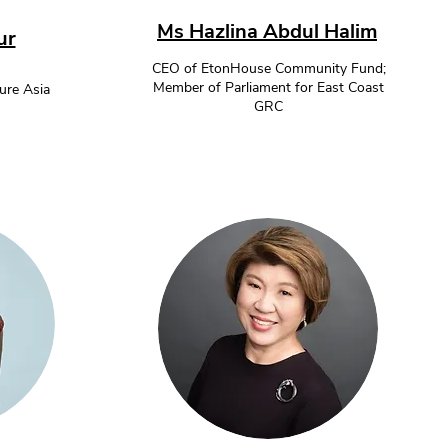
Ms Hazlina Abdul Halim
ur
CEO of EtonHouse Community Fund;
Member of Parliament for East Coast
re Asia
GRC