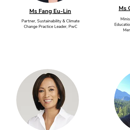
Ms 
Ms Fang Eu-Lin
Minis
Partner, Sustainability & Climate
Educatio
Change Practice Leader, PwC
Mem