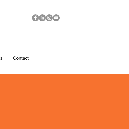
s
Contact