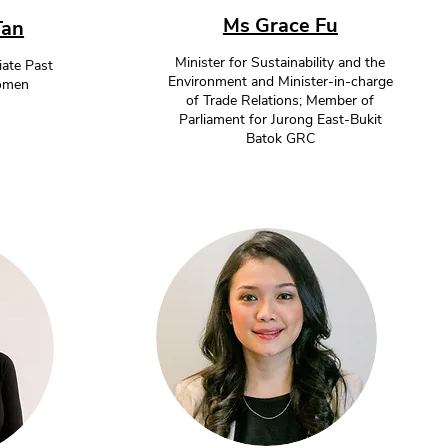
Ms Grace Fu
Tan
Minister for Sustainability and the
ate Past
Environment and Minister-in-charge
Women
of Trade Relations; Member of
Parliament for Jurong East-Bukit
Batok GRC