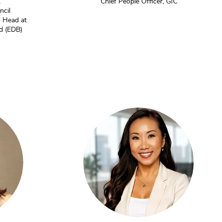
,
Chief People Officer, GIC
ncil
 Head at
d (EDB)