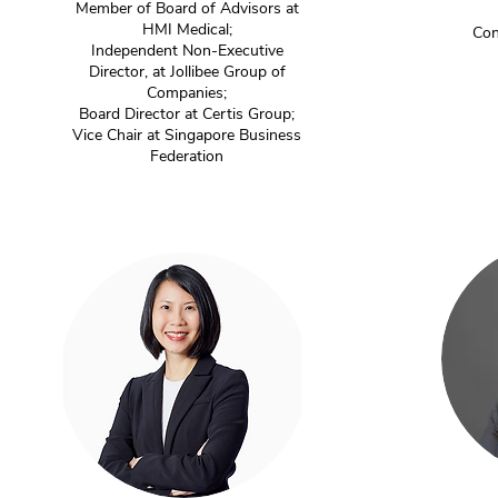
Member of Board of Advisors at
HMI Medical;
Con
Independent Non-Executive
Director, at Jollibee Group of
Companies;
Board Director at Certis Group;
Vice Chair at Singapore Business
Federation