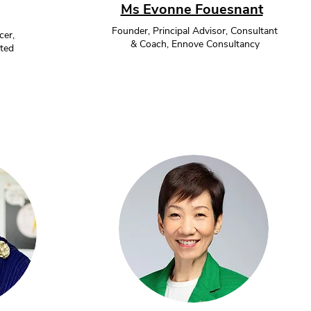
Ms Evonne Fouesnant
Founder, Principal Advisor, Consultant
cer,
& Coach, Ennove Consultancy
ted