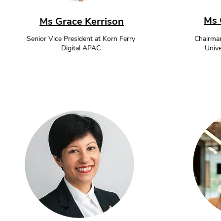
Ms 
Ms Grace Kerrison
Senior Vice President at Korn Ferry
Chairman
Digital APAC
Unive