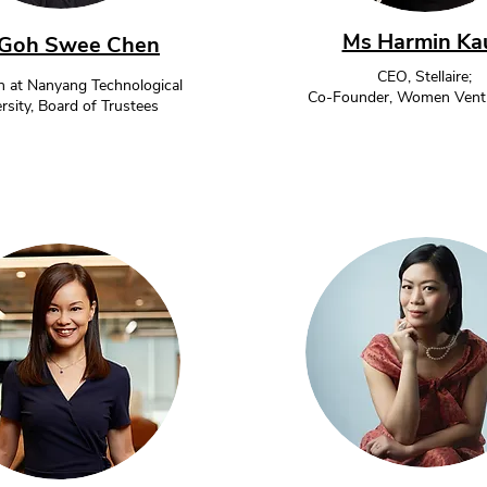
Ms Harmin Ka
Goh Swee Chen
CEO, Stellaire;
 at Nanyang Technological
Co-Founder, Women Ventu
rsity, Board of Trustees