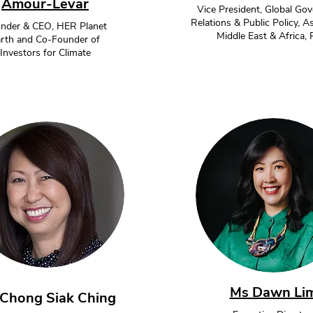
Amour-Levar
Vice President, Global Go
Relations & Public Policy, As
nder & CEO, HER Planet
Middle East & Africa,
rth and Co-Founder of
Investors for Climate
Ms Dawn Li
Chong Siak Ching