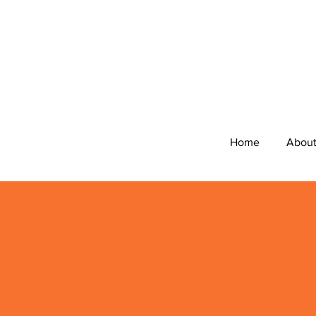
Home
Abou