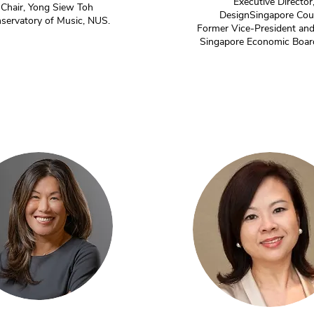
Executive Director
Chair, Yong Siew Toh
DesignSingapore Cou
servatory of Music, NUS.
Former Vice-President and
Singapore Economic Boar