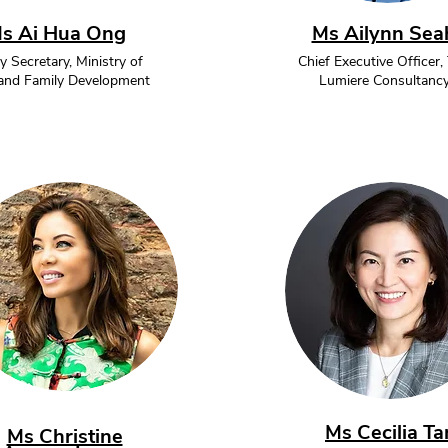
s Ai Hua Ong
Ms Ailynn Sea
 Secretary, Ministry of
Chief Executive Officer,
 and Family Development
Lumiere Consultanc
Ms Cecilia Ta
Ms Christine