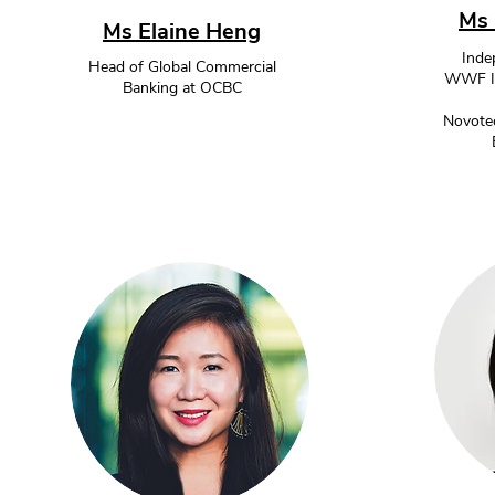
Ms 
Ms Elaine Heng
Inde
Head of Global Commercial
WWF Int
Banking at OCBC
Novotec