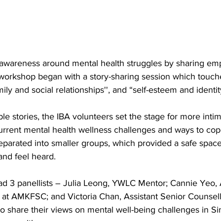
awareness around mental health struggles by sharing e
e workshop began with a story-sharing session which touch
ily and social relationships'', and “self-esteem and identit
le stories, the IBA volunteers set the stage for more intim
current mental health wellness challenges and ways to cop
eparated into smaller groups, which provided a safe space
and feel heard.
d 3 panellists – Julia Leong, YWLC Mentor; Cannie Yeo, A
 at AMKFSC; and Victoria Chan, Assistant Senior Counsell
 share their views on mental well-being challenges in S