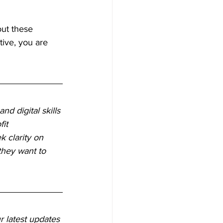
ut these 
tive, you are 
d digital skills 
it 
k clarity on 
they want to 
r latest updates 