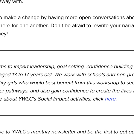
 away with.
o make a change by having more open conversations abo
here for one another. Don’t be afraid to rewrite your narra
ney!
s to impart leadership, goal-setting, confidence-building an
ged 13 to 17 years old. We work with schools and non-prof
tify girls who would best benefit from this workshop to see
r pathways, and also gain confidence to create the lives 
e about YWLC's Social Impact activities, click 
here
. 
be to YWLC's monthly newsletter and be the first to get ou