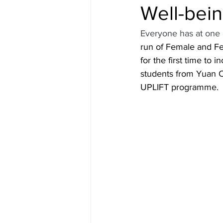
Well-bei
Everyone has at one p
run of Female and Fea
for the first time to
students from Yuan Ch
UPLIFT programme.