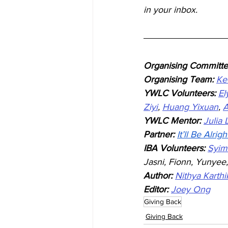
in your inbox.
Organising Committe
Organising Team: 
Ke
YWLC Volunteers: 
El
Ziyi
, 
Huang Yixuan
, 
A
YWLC Mentor: 
Julia
Partner:
It’ll Be Alrigh
IBA Volunteers: 
Syim
Jasni, Fionn, Yunyee
Author:
Nithya Karth
Editor:
Joey Ong
Giving Back
Giving Back