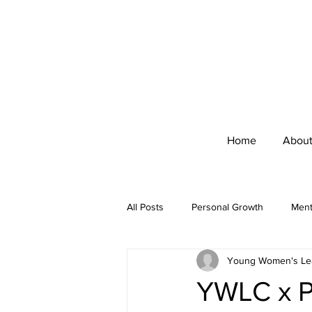
Home
Abou
All Posts
Personal Growth
Ment
Young Women's Lea
Interview
Empowerment
YWLC x Pr