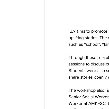
IBA aims to promote 
uplifting stories. Th
such as “school”, “fam
Through these relatab
sessions to discuss 
Students were also s
share stories openly 
The workshop also ha
Senior Social Worker
Worker at AMKFSC, to