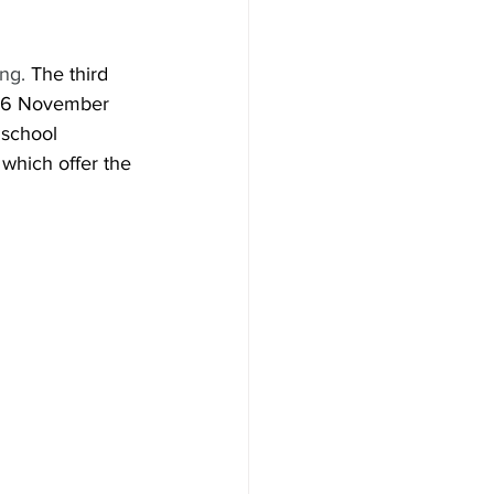
ng. 
The third 
n 6 November 
 school 
which offer the 