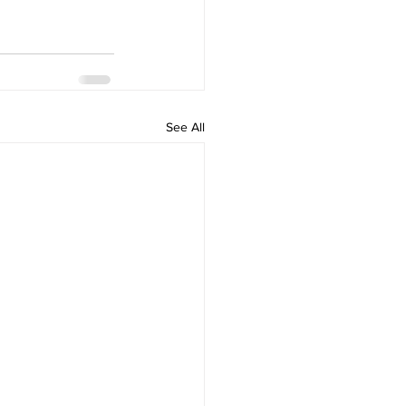
See All