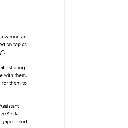
mpowering and 
ed on topics 
y”.
ate sharing 
e with them. 
 for them to 
ssistant 
or/Social 
ingapore and 