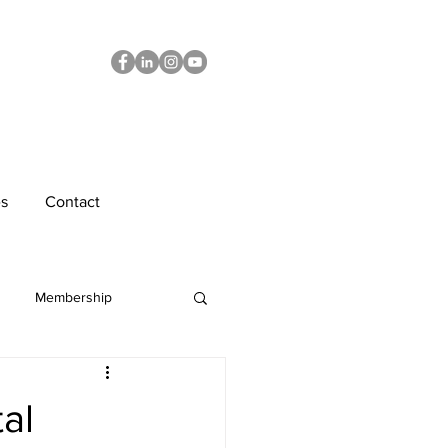
s
Contact
Membership
Diversity
tal