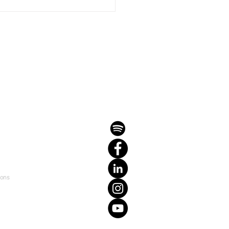
it-Forward Mentorship
ramme 2023: Igniting
tial with Personal
ding
ions