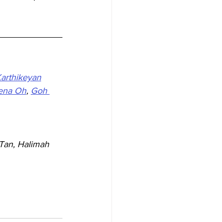
Karthikeyan
ena Oh
, 
Goh 
Tan, Halimah 