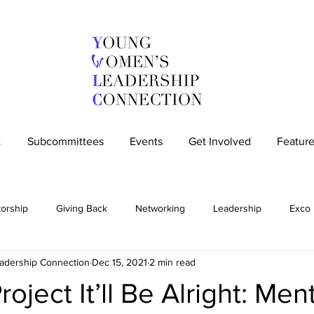
t
Subcommittees
Events
Get Involved
Feature
orship
Giving Back
Networking
Leadership
Exco
dership Connection
Dec 15, 2021
2 min read
Community
Members-only
IWD
Social Impact Column
oject It’ll Be Alright: Men