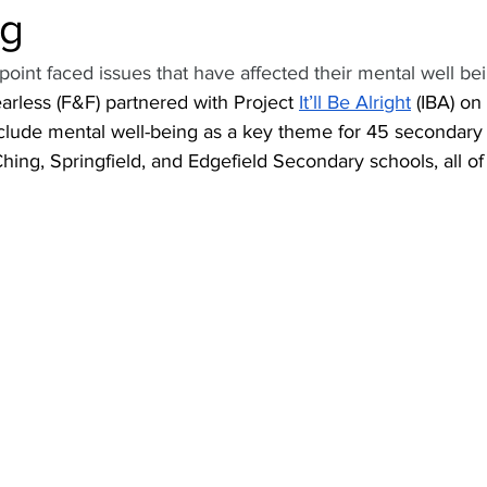
ng
oint faced issues that have affected their mental well bei
rless (F&F) partnered with Project 
It’ll Be Alright
 (IBA) o
 include mental well-being as a key theme for 45 secondary
ing, Springfield, and Edgefield Secondary schools, all of 