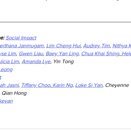
e: 
Social Impact
erthana Janmugam
, 
Lim Cheng Hui
, 
Audrey Tim
, 
Nithya 
yse Lim
, 
Gwen Liau
, 
Baey Yan Ling
, 
Chua Khai Shing
, 
Hel
licia Lim
, 
Amanda Lye
, Yin Tong
 Leong
t
ah Jasni
, 
Tiffany Choo
, 
Karin Ng
, 
Loke Si Yan
,
 Cheyenne 
, Qian Hong
ikeyan