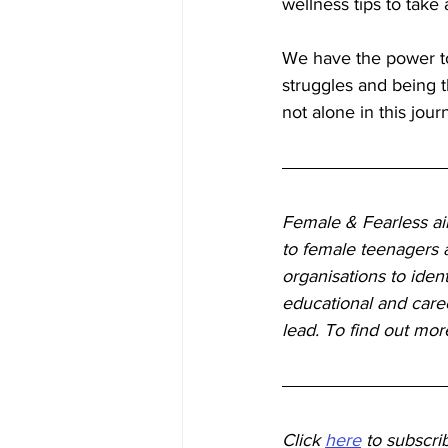
wellness tips to take
We have the power t
struggles and being t
not alone in this jour
Female & Fearless aim
to female teenagers a
organisations to iden
educational and caree
lead. To find out mor
Click
here
to subscri