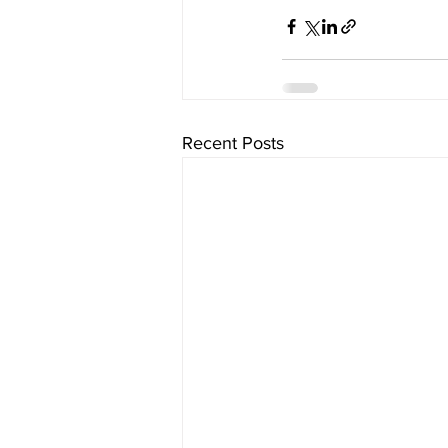
Recent Posts