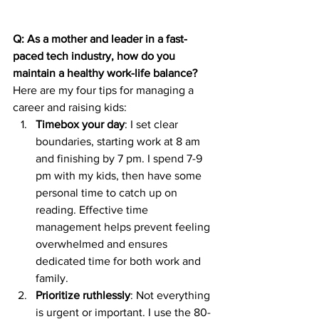
Q: As a mother and leader in a fast-
paced tech industry, how do you 
maintain a healthy work-life balance?
Here are my four tips for managing a 
career and raising kids:
Timebox your day
: I set clear 
boundaries, starting work at 8 am 
and finishing by 7 pm. I spend 7-9 
pm with my kids, then have some 
personal time to catch up on 
reading. Effective time 
management helps prevent feeling 
overwhelmed and ensures 
dedicated time for both work and 
family.
Prioritize ruthlessly
: Not everything 
is urgent or important. I use the 80-