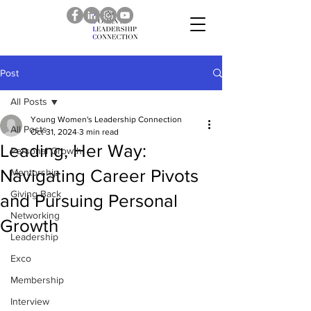
Post
All Posts
Young Women's Leadership Connection
All Posts
Oct 31, 2024
3 min read
Leading, Her Way:
Personal Growth
Navigating Career Pivots
Mentorship
Giving Back
and Pursuing Personal
Networking
Growth
Leadership
Exco
Membership
Interview