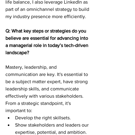
life balance, I also leverage LinkedIn as 
part of an omnichannel strategy to build 
my industry presence more efficiently.
Q: What key steps or strategies do you 
believe are essential for advancing into 
a managerial role in today’s tech-driven 
landscape?
Mastery, leadership, and 
communication are key. It's essential to 
be a subject matter expert, have strong 
leadership skills, and communicate 
effectively with various stakeholders.
From a strategic standpoint, it's 
important to:
Develop the right skillsets.
Show stakeholders and leaders our 
expertise, potential, and ambition.