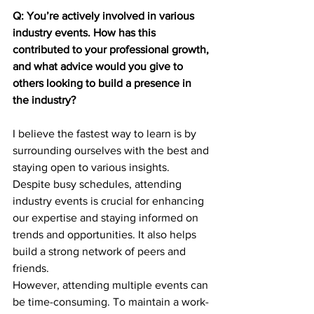
Q: You’re actively involved in various 
industry events. How has this 
contributed to your professional growth, 
and what advice would you give to 
others looking to build a presence in 
the industry?
I believe the fastest way to learn is by 
surrounding ourselves with the best and 
staying open to various insights. 
Despite busy schedules, attending 
industry events is crucial for enhancing 
our expertise and staying informed on 
trends and opportunities. It also helps 
build a strong network of peers and 
friends.
However, attending multiple events can 
be time-consuming. To maintain a work-