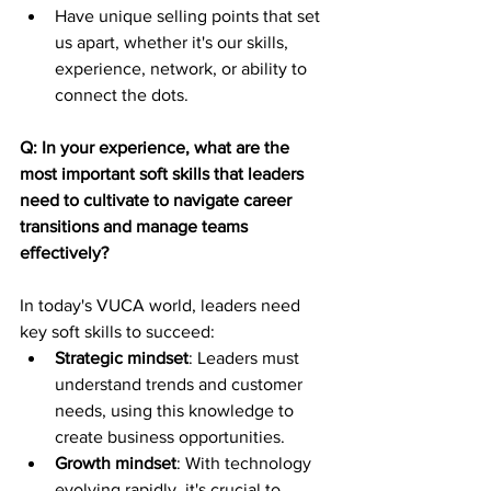
Have unique selling points that set 
us apart, whether it's our skills, 
experience, network, or ability to 
connect the dots.
Q: In your experience, what are the 
most important soft skills that leaders 
need to cultivate to navigate career 
transitions and manage teams 
effectively?
In today's VUCA world, leaders need 
key soft skills to succeed:
Strategic mindset
: Leaders must 
understand trends and customer 
needs, using this knowledge to 
create business opportunities.
Growth mindset
: With technology 
evolving rapidly, it's crucial to 