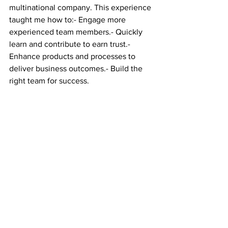
multinational company. This experience 
taught me how to:- Engage more 
experienced team members.- Quickly 
learn and contribute to earn trust.- 
Enhance products and processes to 
deliver business outcomes.- Build the 
right team for success.