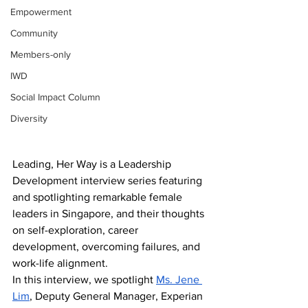
Empowerment
Community
Members-only
IWD
Social Impact Column
Diversity
Leading, Her Way is a Leadership 
Development interview series featuring 
and spotlighting remarkable female 
leaders in Singapore, and their thoughts 
on self-exploration, career 
development, overcoming failures, and 
work-life alignment.
In this interview, we spotlight 
Ms. Jene 
Lim
, Deputy General Manager, Experian 