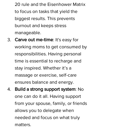
20 rule and the Eisenhower Matrix 
to focus on tasks that yield the 
biggest results. This prevents 
burnout and keeps stress 
manageable.
Carve out me-time
: It's easy for 
working moms to get consumed by 
responsibilities. Having personal 
time is essential to recharge and 
stay inspired. Whether it’s a 
massage or exercise, self-care 
ensures balance and energy.
Build a strong support system
: No 
one can do it all. Having support 
from your spouse, family, or friends 
allows you to delegate when 
needed and focus on what truly 
matters.