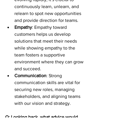
continuously learn, unlearn, and 
relearn to spot new opportunities 
and provide direction for teams.
Empathy
: Empathy toward 
customers helps us develop 
solutions that meet their needs 
while showing empathy to the 
team fosters a supportive 
environment where they can grow 
and succeed.
Communication
: Strong 
communication skills are vital for 
securing new roles, managing 
stakeholders, and aligning teams 
with our vision and strategy.
Q: Looking back, what advice would 
you give to your younger self as you 