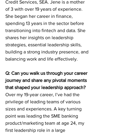
Credit Services, SEA. Jene is a mother 
of 3 with over 19 years of experience. 
She began her career in finance, 
spending 13 years in the sector before 
transitioning into fintech and data. She 
shares her insights on leadership 
strategies, essential leadership skills, 
building a strong industry presence, and 
balancing work and life effectively.
Q: Can you walk us through your career 
journey and share any pivotal moments 
that shaped your leadership approach?
Over my 19-year career, I’ve had the 
privilege of leading teams of various 
sizes and experiences. A key turning 
point was leading the SME banking 
product/marketing team at age 24, my 
first leadership role in a large 