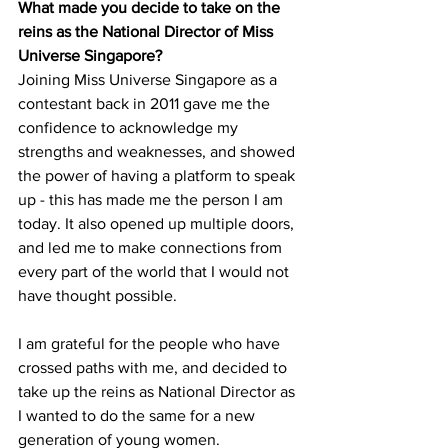
What made you decide to take on the 
reins as the National Director of Miss 
Universe Singapore?
Joining Miss Universe Singapore as a 
contestant back in 2011 gave me the 
confidence to acknowledge my 
strengths and weaknesses, and showed 
the power of having a platform to speak 
up - this has made me the person I am 
today. It also opened up multiple doors, 
and led me to make connections from 
every part of the world that I would not 
have thought possible. 
I am grateful for the people who have 
crossed paths with me, and decided to 
take up the reins as National Director as 
I wanted to do the same for a new 
generation of young women.