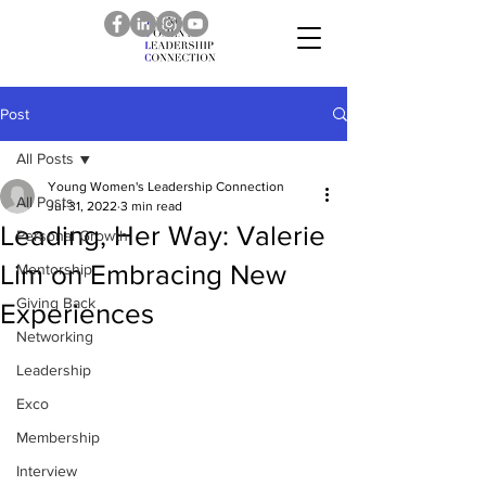
Post
All Posts
Young Women's Leadership Connection
All Posts
Jul 31, 2022
3 min read
Leading, Her Way: Valerie
Personal Growth
Lim on Embracing New
Mentorship
Giving Back
Experiences
Networking
Leadership
Exco
Membership
Interview