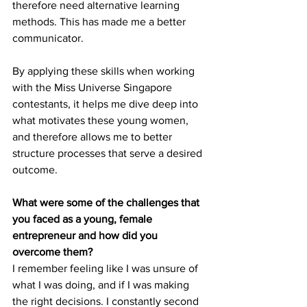
therefore need alternative learning 
methods. This has made me a better 
communicator. 
By applying these skills when working 
with the Miss Universe Singapore 
contestants, it helps me dive deep into 
what motivates these young women, 
and therefore allows me to better 
structure processes that serve a desired 
outcome.
What were some of the challenges that 
you faced as a young, female 
entrepreneur and how did you 
overcome them?
I remember feeling like I was unsure of 
what I was doing, and if I was making 
the right decisions. I constantly second 