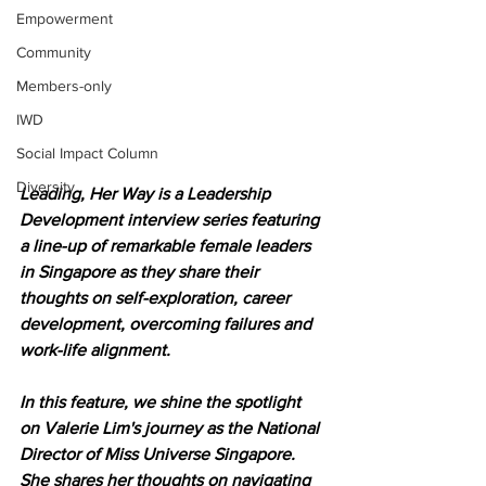
Empowerment
Community
Members-only
IWD
Social Impact Column
Diversity
Leading, Her Way is a Leadership 
Development interview series featuring 
a line-up of remarkable female leaders 
in Singapore as they share their 
thoughts on self-exploration, career 
development, overcoming failures and 
work-life alignment.
In this feature, we shine the spotlight 
on Valerie Lim's journey as the National 
Director of Miss Universe Singapore. 
She shares her thoughts on navigating 