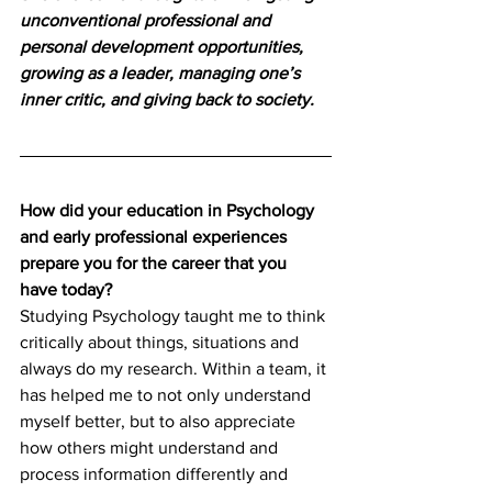
unconventional professional and 
personal development opportunities, 
growing as a leader, managing one’s 
inner critic, and giving back to society. 
How did your education in Psychology 
and early professional experiences 
prepare you for the career that you 
have today?
Studying Psychology taught me to think 
critically about things, situations and 
always do my research. Within a team, it 
has helped me to not only understand 
myself better, but to also appreciate 
how others might understand and 
process information differently and 