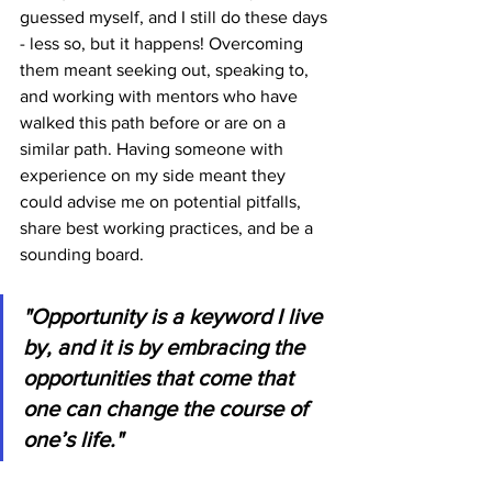
guessed myself, and I still do these days 
- less so, but it happens! Overcoming 
them meant seeking out, speaking to, 
and working with mentors who have 
walked this path before or are on a 
similar path. Having someone with 
experience on my side meant they 
could advise me on potential pitfalls, 
share best working practices, and be a 
sounding board.
"Opportunity is a keyword I live 
by, and it is by embracing the 
opportunities that come that 
one can change the course of 
one’s life."