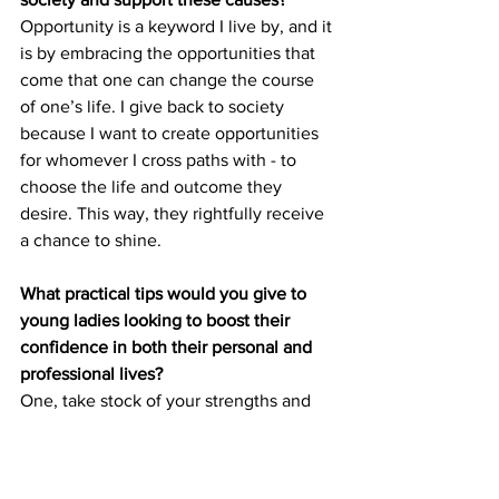
Opportunity is a keyword I live by, and it 
is by embracing the opportunities that 
come that one can change the course 
of one’s life. I give back to society 
because I want to create opportunities 
for whomever I cross paths with - to 
choose the life and outcome they 
desire. This way, they rightfully receive 
a chance to shine. 
What practical tips would you give to 
young ladies looking to boost their 
confidence in both their personal and 
professional lives?
One, take stock of your strengths and 
weaknesses. They change from season 
to season so I find that continuously 
honing my strengths and working on my 