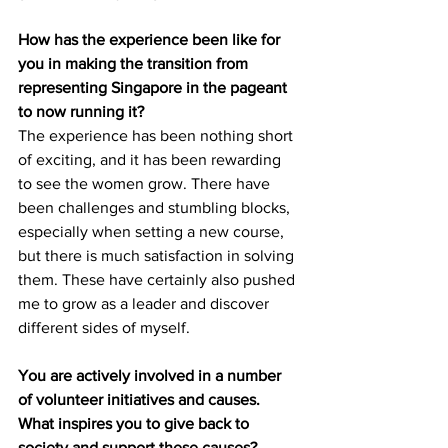
How has the experience been like for 
you in making the transition from 
representing Singapore in the pageant 
to now running it?
The experience has been nothing short 
of exciting, and it has been rewarding 
to see the women grow. There have 
been challenges and stumbling blocks, 
especially when setting a new course, 
but there is much satisfaction in solving 
them. These have certainly also pushed 
me to grow as a leader and discover 
different sides of myself.
You are actively involved in a number 
of volunteer initiatives and causes. 
What inspires you to give back to 
society and support these causes?